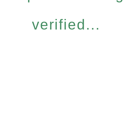
verified...