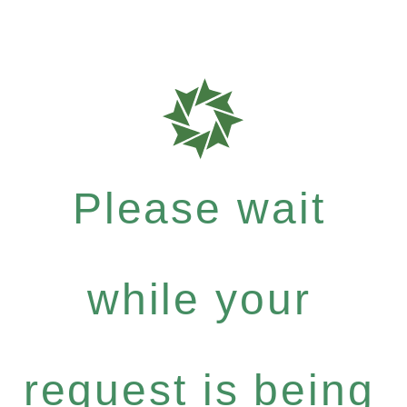
Please wait
while your
request is being