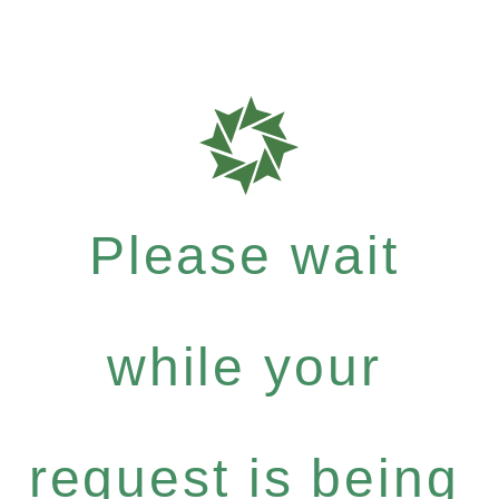
Please wait
while your
request is being