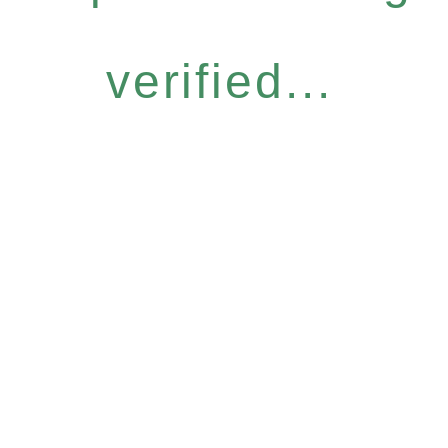
verified...