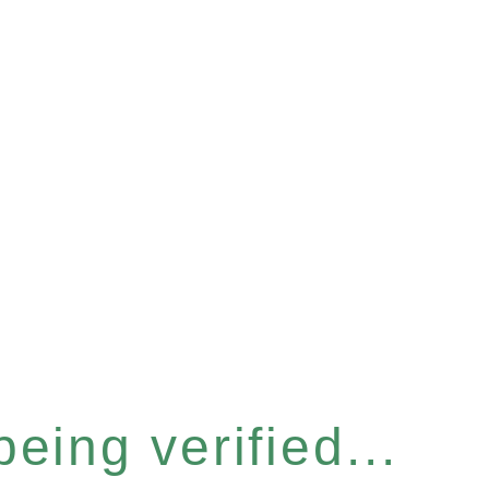
eing verified...