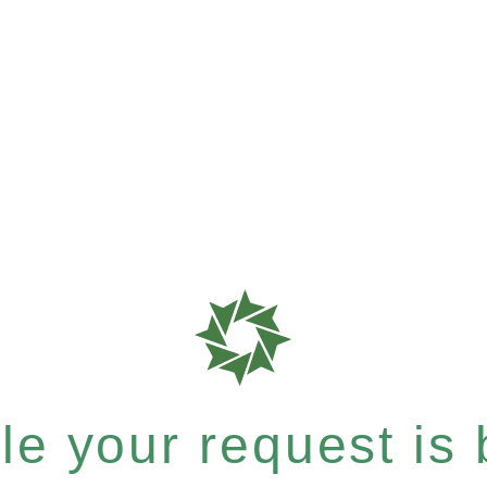
e your request is b