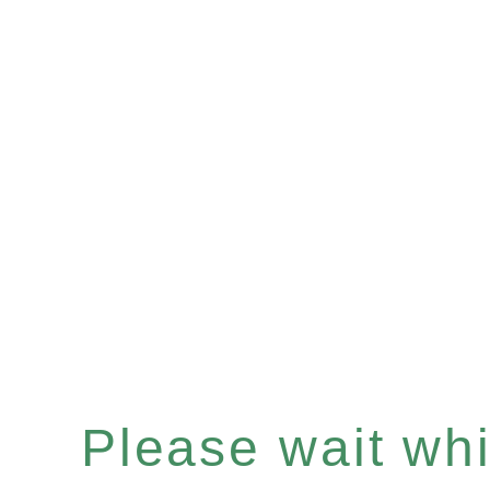
Please wait whil