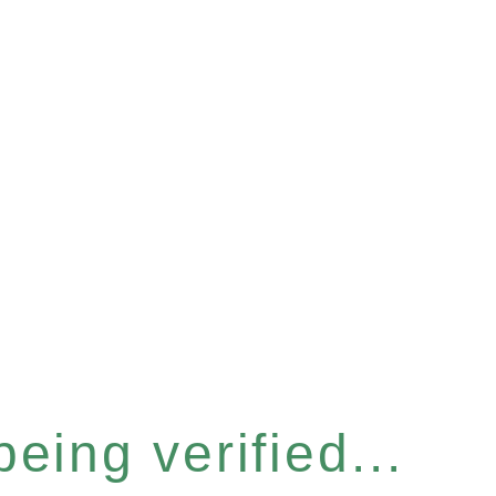
eing verified...