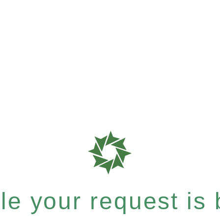
e your request is b