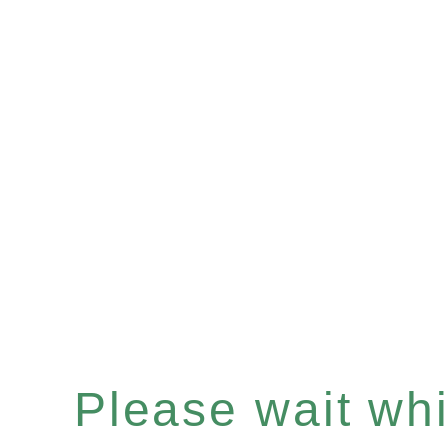
Please wait whil